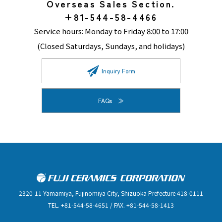
Overseas Sales Section.
+81-544-58-4466
Service hours: Monday to Friday 8:00 to 17:00
(Closed Saturdays, Sundays, and holidays)
Inquiry Form
FAQs
2320-11 Yamamiya, Fujinomiya City, Shizuoka Prefecture 418-0111
TEL. +81-544-58-4651 / FAX. +81-544-58-1413