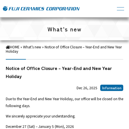
What’s new
HOME
»
What’s new
»
Notice of Office Closure – Year-End and New Year
Holiday
Notice of Office Closure – Year-End and New Year
Holiday
Dec 26, 2025
Information
Due to the Year-End and New Year Holiday, our office will be closed on the
following days.
We sincerely appreciate your understanding.
December 27 (Sat) – January 5 (Mon), 2026