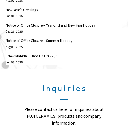
Aug 07, 2026
New Year’s Greetings
Jan 01, 2026
Notice of Office Closure – Year-End and New Year Holiday
Dec 26, 2025
Notice of Office Closure – Summer Holiday
Aug 05, 2025
[ New Material ] Hard PZT “C-25”
Jun 05, 2025
Inquiries
Please contact us here for inquiries about
FUJI CERAMICS' products and company
information.