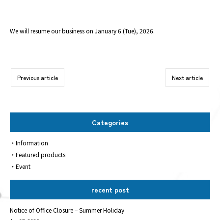
We will resume our business on January 6 (Tue), 2026.
Previous article
Next article
Categories
Information
Featured products
Event
recent post
Notice of Office Closure – Summer Holiday