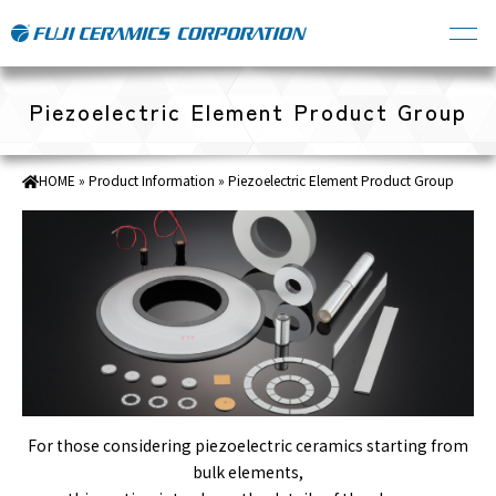
Piezoelectric Element Product Group
HOME
»
Product Information
»
Piezoelectric Element Product Group
For those considering piezoelectric ceramics starting from
bulk elements,