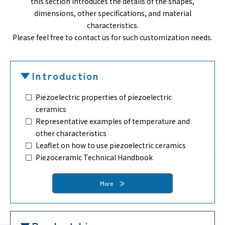
this section introduces the details of the shapes,
dimensions, other specifications, and material
characteristics.
Please feel free to contact us for such customization needs.
Introduction
Piezoelectric properties of piezoelectric
ceramics
Representative examples of temperature and
other characteristics
Leaflet on how to use piezoelectric ceramics
Piezoceramic Technical Handbook
More