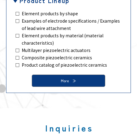
Product Lineup
Element products by shape
Examples of electrode specifications / Examples
of lead wire attachment
Element products by material (material
characteristics)
Multilayer piezoelectric actuators
Composite piezoelectric ceramics
Product catalog of piezoelectric ceramics
More
Inquiries