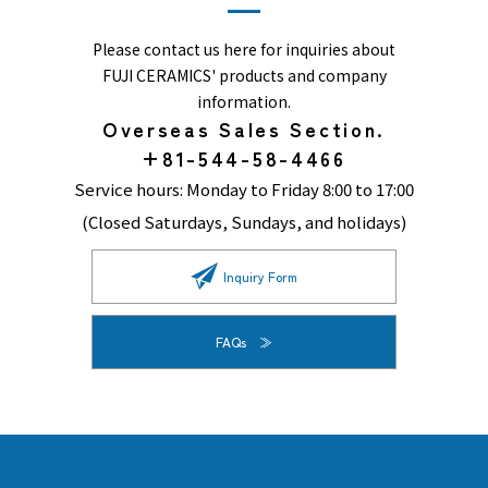
Please contact us here for inquiries about
FUJI CERAMICS' products and company
information.
Overseas Sales Section.
+81-544-58-4466
Service hours: Monday to Friday 8:00 to 17:00
(Closed Saturdays, Sundays, and holidays)
Inquiry Form
FAQs